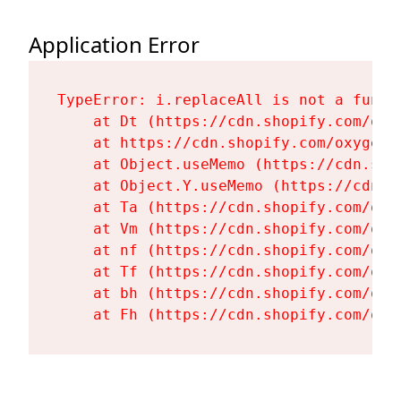
Application Error
TypeError: i.replaceAll is not a functi
    at Dt (https://cdn.shopify.com/oxy
    at https://cdn.shopify.com/oxygen-
    at Object.useMemo (https://cdn.sho
    at Object.Y.useMemo (https://cdn.s
    at Ta (https://cdn.shopify.com/oxy
    at Vm (https://cdn.shopify.com/oxy
    at nf (https://cdn.shopify.com/oxy
    at Tf (https://cdn.shopify.com/oxy
    at bh (https://cdn.shopify.com/oxy
    at Fh (https://cdn.shopify.com/oxy