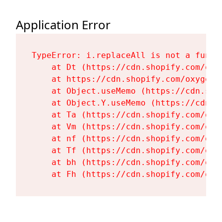
Application Error
TypeError: i.replaceAll is not a functi
    at Dt (https://cdn.shopify.com/oxy
    at https://cdn.shopify.com/oxygen-
    at Object.useMemo (https://cdn.sho
    at Object.Y.useMemo (https://cdn.s
    at Ta (https://cdn.shopify.com/oxy
    at Vm (https://cdn.shopify.com/oxy
    at nf (https://cdn.shopify.com/oxy
    at Tf (https://cdn.shopify.com/oxy
    at bh (https://cdn.shopify.com/oxy
    at Fh (https://cdn.shopify.com/oxy