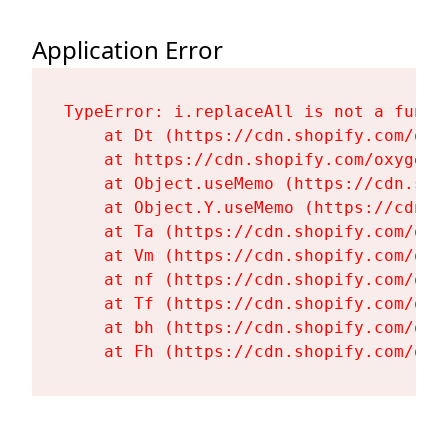
Application Error
TypeError: i.replaceAll is not a functi
    at Dt (https://cdn.shopify.com/oxy
    at https://cdn.shopify.com/oxygen-
    at Object.useMemo (https://cdn.sho
    at Object.Y.useMemo (https://cdn.s
    at Ta (https://cdn.shopify.com/oxy
    at Vm (https://cdn.shopify.com/oxy
    at nf (https://cdn.shopify.com/oxy
    at Tf (https://cdn.shopify.com/oxy
    at bh (https://cdn.shopify.com/oxy
    at Fh (https://cdn.shopify.com/oxy