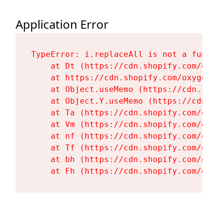
Application Error
TypeError: i.replaceAll is not a functi
    at Dt (https://cdn.shopify.com/oxy
    at https://cdn.shopify.com/oxygen-
    at Object.useMemo (https://cdn.sho
    at Object.Y.useMemo (https://cdn.s
    at Ta (https://cdn.shopify.com/oxy
    at Vm (https://cdn.shopify.com/oxy
    at nf (https://cdn.shopify.com/oxy
    at Tf (https://cdn.shopify.com/oxy
    at bh (https://cdn.shopify.com/oxy
    at Fh (https://cdn.shopify.com/oxy