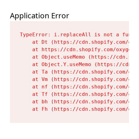
Application Error
TypeError: i.replaceAll is not a functi
    at Dt (https://cdn.shopify.com/oxy
    at https://cdn.shopify.com/oxygen-
    at Object.useMemo (https://cdn.sho
    at Object.Y.useMemo (https://cdn.s
    at Ta (https://cdn.shopify.com/oxy
    at Vm (https://cdn.shopify.com/oxy
    at nf (https://cdn.shopify.com/oxy
    at Tf (https://cdn.shopify.com/oxy
    at bh (https://cdn.shopify.com/oxy
    at Fh (https://cdn.shopify.com/oxy