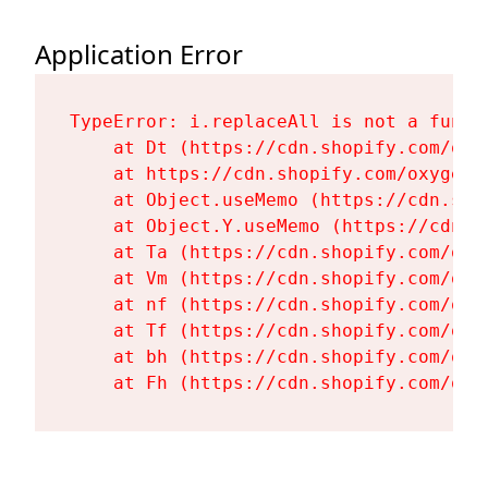
Application Error
TypeError: i.replaceAll is not a functi
    at Dt (https://cdn.shopify.com/oxy
    at https://cdn.shopify.com/oxygen-
    at Object.useMemo (https://cdn.sho
    at Object.Y.useMemo (https://cdn.s
    at Ta (https://cdn.shopify.com/oxy
    at Vm (https://cdn.shopify.com/oxy
    at nf (https://cdn.shopify.com/oxy
    at Tf (https://cdn.shopify.com/oxy
    at bh (https://cdn.shopify.com/oxy
    at Fh (https://cdn.shopify.com/oxy