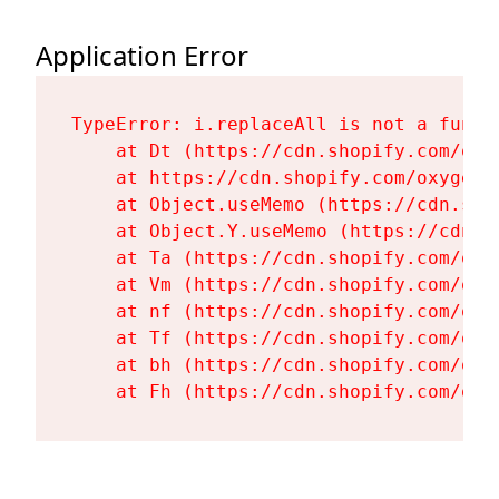
Application Error
TypeError: i.replaceAll is not a functi
    at Dt (https://cdn.shopify.com/oxy
    at https://cdn.shopify.com/oxygen-
    at Object.useMemo (https://cdn.sho
    at Object.Y.useMemo (https://cdn.s
    at Ta (https://cdn.shopify.com/oxy
    at Vm (https://cdn.shopify.com/oxy
    at nf (https://cdn.shopify.com/oxy
    at Tf (https://cdn.shopify.com/oxy
    at bh (https://cdn.shopify.com/oxy
    at Fh (https://cdn.shopify.com/oxy