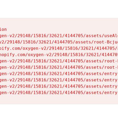
on

gen-v2/29148/15816/32621/4144705/assets/useAl
v2/29148/15816/32621/4144705/assets/root-Bcjuq
pify.com/oxygen-v2/29148/15816/32621/4144705/
hopify.com/oxygen-v2/29148/15816/32621/414470
gen-v2/29148/15816/32621/4144705/assets/root-B
gen-v2/29148/15816/32621/4144705/assets/root-B
gen-v2/29148/15816/32621/4144705/assets/entry
gen-v2/29148/15816/32621/4144705/assets/entry
gen-v2/29148/15816/32621/4144705/assets/entry
gen-v2/29148/15816/32621/4144705/assets/entry