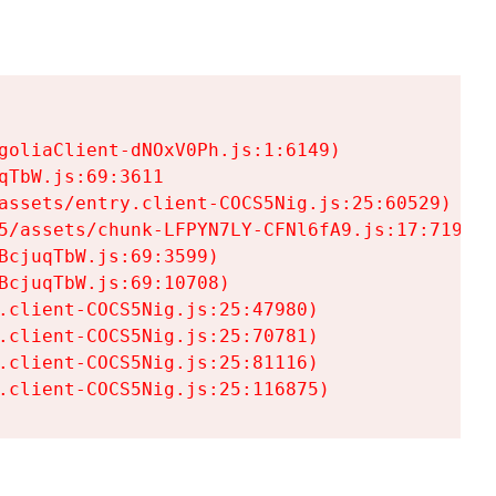
goliaClient-dNOxV0Ph.js:1:6149)

TbW.js:69:3611

assets/entry.client-COCS5Nig.js:25:60529)

5/assets/chunk-LFPYN7LY-CFNl6fA9.js:17:7197)

cjuqTbW.js:69:3599)

cjuqTbW.js:69:10708)

.client-COCS5Nig.js:25:47980)

.client-COCS5Nig.js:25:70781)

.client-COCS5Nig.js:25:81116)

.client-COCS5Nig.js:25:116875)