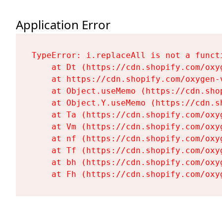
Application Error
TypeError: i.replaceAll is not a functi
    at Dt (https://cdn.shopify.com/oxy
    at https://cdn.shopify.com/oxygen-
    at Object.useMemo (https://cdn.sho
    at Object.Y.useMemo (https://cdn.s
    at Ta (https://cdn.shopify.com/oxy
    at Vm (https://cdn.shopify.com/oxy
    at nf (https://cdn.shopify.com/oxy
    at Tf (https://cdn.shopify.com/oxy
    at bh (https://cdn.shopify.com/oxy
    at Fh (https://cdn.shopify.com/oxy