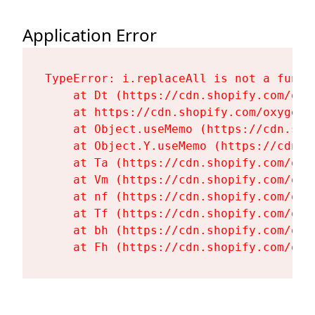
Application Error
TypeError: i.replaceAll is not a functi
    at Dt (https://cdn.shopify.com/oxy
    at https://cdn.shopify.com/oxygen-
    at Object.useMemo (https://cdn.sho
    at Object.Y.useMemo (https://cdn.s
    at Ta (https://cdn.shopify.com/oxy
    at Vm (https://cdn.shopify.com/oxy
    at nf (https://cdn.shopify.com/oxy
    at Tf (https://cdn.shopify.com/oxy
    at bh (https://cdn.shopify.com/oxy
    at Fh (https://cdn.shopify.com/oxy