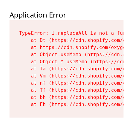
Application Error
TypeError: i.replaceAll is not a functi
    at Dt (https://cdn.shopify.com/oxy
    at https://cdn.shopify.com/oxygen-
    at Object.useMemo (https://cdn.sho
    at Object.Y.useMemo (https://cdn.s
    at Ta (https://cdn.shopify.com/oxy
    at Vm (https://cdn.shopify.com/oxy
    at nf (https://cdn.shopify.com/oxy
    at Tf (https://cdn.shopify.com/oxy
    at bh (https://cdn.shopify.com/oxy
    at Fh (https://cdn.shopify.com/oxy