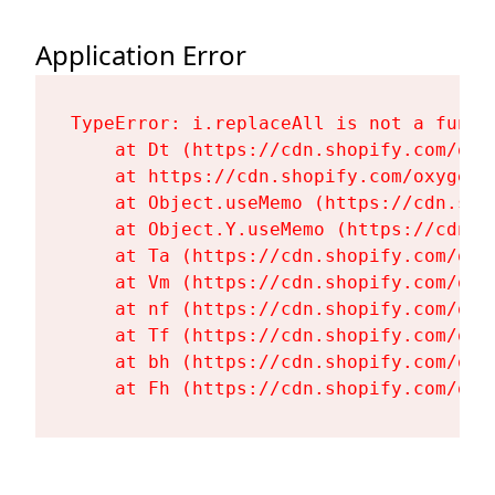
Application Error
TypeError: i.replaceAll is not a functi
    at Dt (https://cdn.shopify.com/oxy
    at https://cdn.shopify.com/oxygen-
    at Object.useMemo (https://cdn.sho
    at Object.Y.useMemo (https://cdn.s
    at Ta (https://cdn.shopify.com/oxy
    at Vm (https://cdn.shopify.com/oxy
    at nf (https://cdn.shopify.com/oxy
    at Tf (https://cdn.shopify.com/oxy
    at bh (https://cdn.shopify.com/oxy
    at Fh (https://cdn.shopify.com/oxy