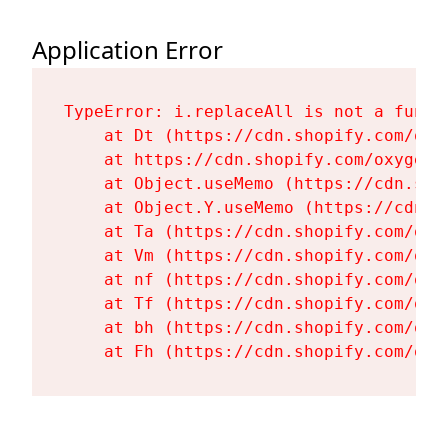
Application Error
TypeError: i.replaceAll is not a functi
    at Dt (https://cdn.shopify.com/oxy
    at https://cdn.shopify.com/oxygen-
    at Object.useMemo (https://cdn.sho
    at Object.Y.useMemo (https://cdn.s
    at Ta (https://cdn.shopify.com/oxy
    at Vm (https://cdn.shopify.com/oxy
    at nf (https://cdn.shopify.com/oxy
    at Tf (https://cdn.shopify.com/oxy
    at bh (https://cdn.shopify.com/oxy
    at Fh (https://cdn.shopify.com/oxy