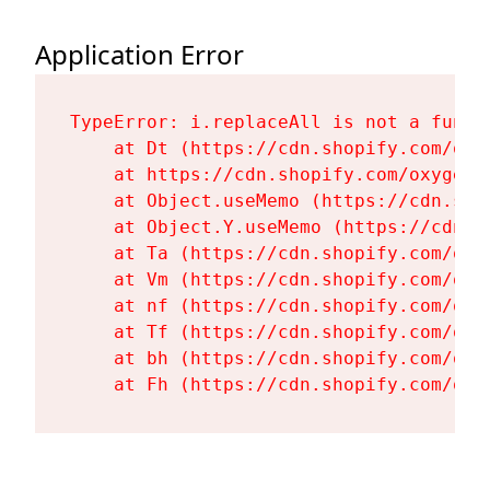
Application Error
TypeError: i.replaceAll is not a functi
    at Dt (https://cdn.shopify.com/oxy
    at https://cdn.shopify.com/oxygen-
    at Object.useMemo (https://cdn.sho
    at Object.Y.useMemo (https://cdn.s
    at Ta (https://cdn.shopify.com/oxy
    at Vm (https://cdn.shopify.com/oxy
    at nf (https://cdn.shopify.com/oxy
    at Tf (https://cdn.shopify.com/oxy
    at bh (https://cdn.shopify.com/oxy
    at Fh (https://cdn.shopify.com/oxy