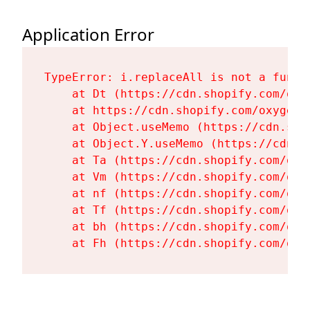
Application Error
TypeError: i.replaceAll is not a functi
    at Dt (https://cdn.shopify.com/oxy
    at https://cdn.shopify.com/oxygen-
    at Object.useMemo (https://cdn.sho
    at Object.Y.useMemo (https://cdn.s
    at Ta (https://cdn.shopify.com/oxy
    at Vm (https://cdn.shopify.com/oxy
    at nf (https://cdn.shopify.com/oxy
    at Tf (https://cdn.shopify.com/oxy
    at bh (https://cdn.shopify.com/oxy
    at Fh (https://cdn.shopify.com/oxy