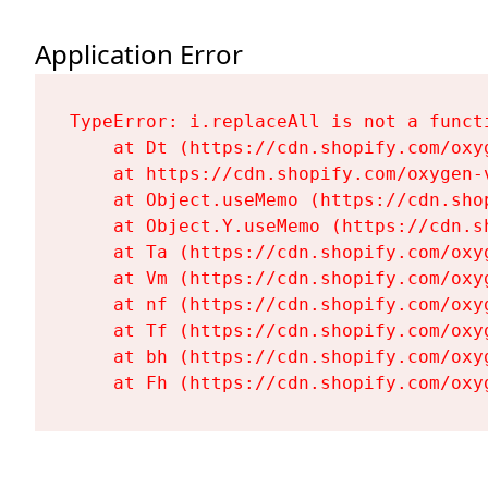
Application Error
TypeError: i.replaceAll is not a functi
    at Dt (https://cdn.shopify.com/oxy
    at https://cdn.shopify.com/oxygen-
    at Object.useMemo (https://cdn.sho
    at Object.Y.useMemo (https://cdn.s
    at Ta (https://cdn.shopify.com/oxy
    at Vm (https://cdn.shopify.com/oxy
    at nf (https://cdn.shopify.com/oxy
    at Tf (https://cdn.shopify.com/oxy
    at bh (https://cdn.shopify.com/oxy
    at Fh (https://cdn.shopify.com/oxy