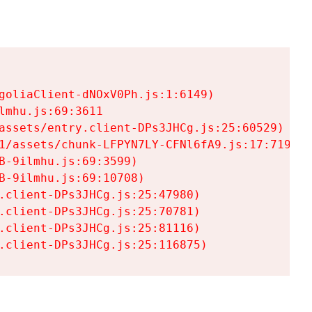
goliaClient-dNOxV0Ph.js:1:6149)

mhu.js:69:3611

assets/entry.client-DPs3JHCg.js:25:60529)

1/assets/chunk-LFPYN7LY-CFNl6fA9.js:17:7197)

-9ilmhu.js:69:3599)

-9ilmhu.js:69:10708)

.client-DPs3JHCg.js:25:47980)

.client-DPs3JHCg.js:25:70781)

.client-DPs3JHCg.js:25:81116)

.client-DPs3JHCg.js:25:116875)