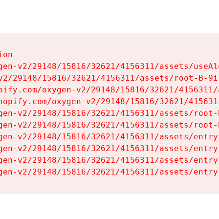
on

gen-v2/29148/15816/32621/4156311/assets/useAl
v2/29148/15816/32621/4156311/assets/root-B-9il
pify.com/oxygen-v2/29148/15816/32621/4156311/
hopify.com/oxygen-v2/29148/15816/32621/415631
gen-v2/29148/15816/32621/4156311/assets/root-B
gen-v2/29148/15816/32621/4156311/assets/root-B
gen-v2/29148/15816/32621/4156311/assets/entry
gen-v2/29148/15816/32621/4156311/assets/entry
gen-v2/29148/15816/32621/4156311/assets/entry
gen-v2/29148/15816/32621/4156311/assets/entry