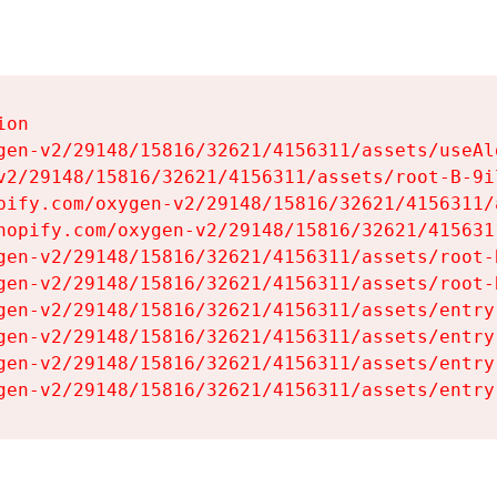
on

gen-v2/29148/15816/32621/4156311/assets/useAl
v2/29148/15816/32621/4156311/assets/root-B-9il
pify.com/oxygen-v2/29148/15816/32621/4156311/
hopify.com/oxygen-v2/29148/15816/32621/415631
gen-v2/29148/15816/32621/4156311/assets/root-B
gen-v2/29148/15816/32621/4156311/assets/root-B
gen-v2/29148/15816/32621/4156311/assets/entry
gen-v2/29148/15816/32621/4156311/assets/entry
gen-v2/29148/15816/32621/4156311/assets/entry
gen-v2/29148/15816/32621/4156311/assets/entry