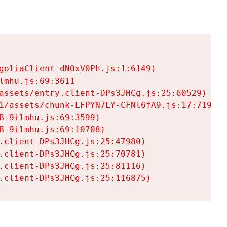
goliaClient-dNOxV0Ph.js:1:6149)

mhu.js:69:3611

assets/entry.client-DPs3JHCg.js:25:60529)

1/assets/chunk-LFPYN7LY-CFNl6fA9.js:17:7197)

-9ilmhu.js:69:3599)

-9ilmhu.js:69:10708)

.client-DPs3JHCg.js:25:47980)

.client-DPs3JHCg.js:25:70781)

.client-DPs3JHCg.js:25:81116)

.client-DPs3JHCg.js:25:116875)