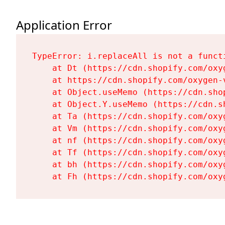
Application Error
TypeError: i.replaceAll is not a functi
    at Dt (https://cdn.shopify.com/oxy
    at https://cdn.shopify.com/oxygen-
    at Object.useMemo (https://cdn.sho
    at Object.Y.useMemo (https://cdn.s
    at Ta (https://cdn.shopify.com/oxy
    at Vm (https://cdn.shopify.com/oxy
    at nf (https://cdn.shopify.com/oxy
    at Tf (https://cdn.shopify.com/oxy
    at bh (https://cdn.shopify.com/oxy
    at Fh (https://cdn.shopify.com/oxy