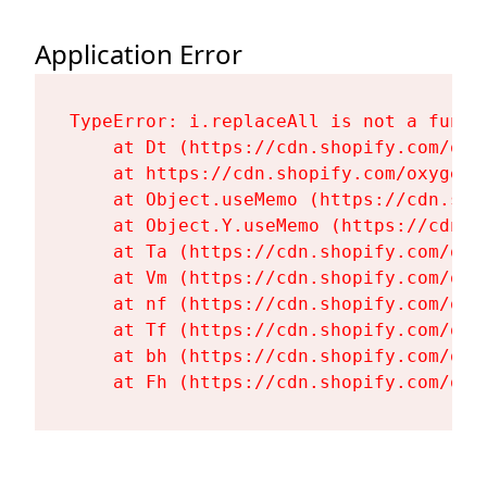
Application Error
TypeError: i.replaceAll is not a functi
    at Dt (https://cdn.shopify.com/oxy
    at https://cdn.shopify.com/oxygen-
    at Object.useMemo (https://cdn.sho
    at Object.Y.useMemo (https://cdn.s
    at Ta (https://cdn.shopify.com/oxy
    at Vm (https://cdn.shopify.com/oxy
    at nf (https://cdn.shopify.com/oxy
    at Tf (https://cdn.shopify.com/oxy
    at bh (https://cdn.shopify.com/oxy
    at Fh (https://cdn.shopify.com/oxy