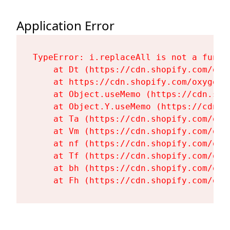
Application Error
TypeError: i.replaceAll is not a functi
    at Dt (https://cdn.shopify.com/oxy
    at https://cdn.shopify.com/oxygen-
    at Object.useMemo (https://cdn.sho
    at Object.Y.useMemo (https://cdn.s
    at Ta (https://cdn.shopify.com/oxy
    at Vm (https://cdn.shopify.com/oxy
    at nf (https://cdn.shopify.com/oxy
    at Tf (https://cdn.shopify.com/oxy
    at bh (https://cdn.shopify.com/oxy
    at Fh (https://cdn.shopify.com/oxy