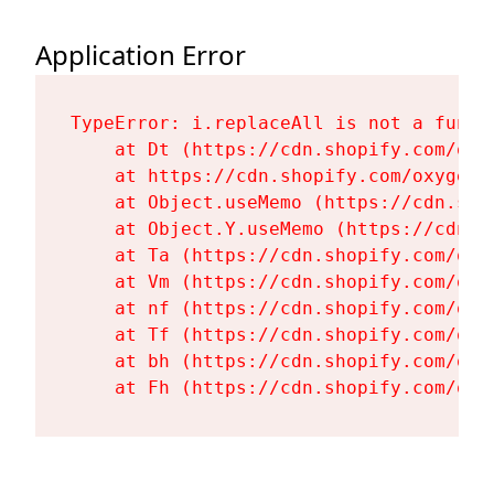
Application Error
TypeError: i.replaceAll is not a functi
    at Dt (https://cdn.shopify.com/oxy
    at https://cdn.shopify.com/oxygen-
    at Object.useMemo (https://cdn.sho
    at Object.Y.useMemo (https://cdn.s
    at Ta (https://cdn.shopify.com/oxy
    at Vm (https://cdn.shopify.com/oxy
    at nf (https://cdn.shopify.com/oxy
    at Tf (https://cdn.shopify.com/oxy
    at bh (https://cdn.shopify.com/oxy
    at Fh (https://cdn.shopify.com/oxy