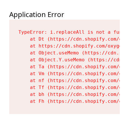
Application Error
TypeError: i.replaceAll is not a functi
    at Dt (https://cdn.shopify.com/oxy
    at https://cdn.shopify.com/oxygen-
    at Object.useMemo (https://cdn.sho
    at Object.Y.useMemo (https://cdn.s
    at Ta (https://cdn.shopify.com/oxy
    at Vm (https://cdn.shopify.com/oxy
    at nf (https://cdn.shopify.com/oxy
    at Tf (https://cdn.shopify.com/oxy
    at bh (https://cdn.shopify.com/oxy
    at Fh (https://cdn.shopify.com/oxy