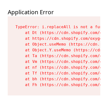
Application Error
TypeError: i.replaceAll is not a functi
    at Dt (https://cdn.shopify.com/oxy
    at https://cdn.shopify.com/oxygen-
    at Object.useMemo (https://cdn.sho
    at Object.Y.useMemo (https://cdn.s
    at Ta (https://cdn.shopify.com/oxy
    at Vm (https://cdn.shopify.com/oxy
    at nf (https://cdn.shopify.com/oxy
    at Tf (https://cdn.shopify.com/oxy
    at bh (https://cdn.shopify.com/oxy
    at Fh (https://cdn.shopify.com/oxy