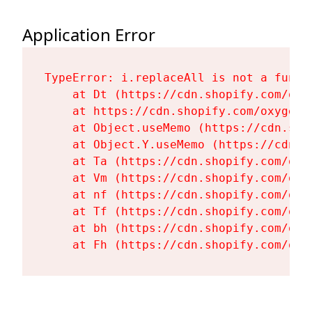
Application Error
TypeError: i.replaceAll is not a functi
    at Dt (https://cdn.shopify.com/oxy
    at https://cdn.shopify.com/oxygen-
    at Object.useMemo (https://cdn.sho
    at Object.Y.useMemo (https://cdn.s
    at Ta (https://cdn.shopify.com/oxy
    at Vm (https://cdn.shopify.com/oxy
    at nf (https://cdn.shopify.com/oxy
    at Tf (https://cdn.shopify.com/oxy
    at bh (https://cdn.shopify.com/oxy
    at Fh (https://cdn.shopify.com/oxy