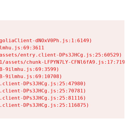
goliaClient-dNOxV0Ph.js:1:6149)

mhu.js:69:3611

assets/entry.client-DPs3JHCg.js:25:60529)

1/assets/chunk-LFPYN7LY-CFNl6fA9.js:17:7197)

-9ilmhu.js:69:3599)

-9ilmhu.js:69:10708)

.client-DPs3JHCg.js:25:47980)

.client-DPs3JHCg.js:25:70781)

.client-DPs3JHCg.js:25:81116)

.client-DPs3JHCg.js:25:116875)