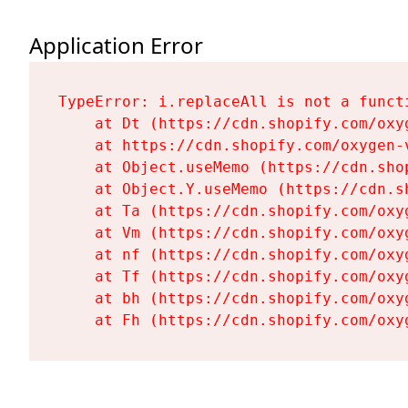
Application Error
TypeError: i.replaceAll is not a functi
    at Dt (https://cdn.shopify.com/oxy
    at https://cdn.shopify.com/oxygen-
    at Object.useMemo (https://cdn.sho
    at Object.Y.useMemo (https://cdn.s
    at Ta (https://cdn.shopify.com/oxy
    at Vm (https://cdn.shopify.com/oxy
    at nf (https://cdn.shopify.com/oxy
    at Tf (https://cdn.shopify.com/oxy
    at bh (https://cdn.shopify.com/oxy
    at Fh (https://cdn.shopify.com/oxy