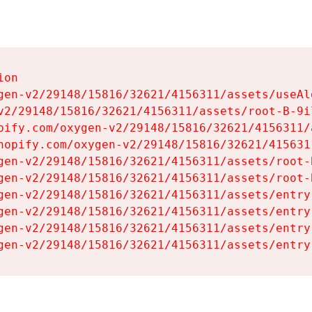
on

gen-v2/29148/15816/32621/4156311/assets/useAl
v2/29148/15816/32621/4156311/assets/root-B-9il
pify.com/oxygen-v2/29148/15816/32621/4156311/
hopify.com/oxygen-v2/29148/15816/32621/415631
gen-v2/29148/15816/32621/4156311/assets/root-B
gen-v2/29148/15816/32621/4156311/assets/root-B
gen-v2/29148/15816/32621/4156311/assets/entry
gen-v2/29148/15816/32621/4156311/assets/entry
gen-v2/29148/15816/32621/4156311/assets/entry
gen-v2/29148/15816/32621/4156311/assets/entry