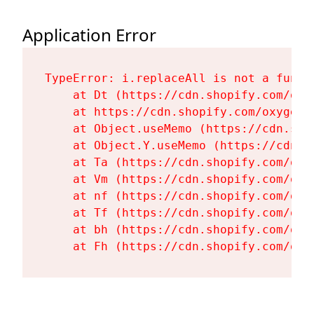
Application Error
TypeError: i.replaceAll is not a functi
    at Dt (https://cdn.shopify.com/oxy
    at https://cdn.shopify.com/oxygen-
    at Object.useMemo (https://cdn.sho
    at Object.Y.useMemo (https://cdn.s
    at Ta (https://cdn.shopify.com/oxy
    at Vm (https://cdn.shopify.com/oxy
    at nf (https://cdn.shopify.com/oxy
    at Tf (https://cdn.shopify.com/oxy
    at bh (https://cdn.shopify.com/oxy
    at Fh (https://cdn.shopify.com/oxy