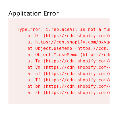
Application Error
TypeError: i.replaceAll is not a functi
    at Dt (https://cdn.shopify.com/oxy
    at https://cdn.shopify.com/oxygen-
    at Object.useMemo (https://cdn.sho
    at Object.Y.useMemo (https://cdn.s
    at Ta (https://cdn.shopify.com/oxy
    at Vm (https://cdn.shopify.com/oxy
    at nf (https://cdn.shopify.com/oxy
    at Tf (https://cdn.shopify.com/oxy
    at bh (https://cdn.shopify.com/oxy
    at Fh (https://cdn.shopify.com/oxy