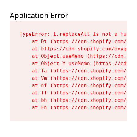
Application Error
TypeError: i.replaceAll is not a functi
    at Dt (https://cdn.shopify.com/oxy
    at https://cdn.shopify.com/oxygen-
    at Object.useMemo (https://cdn.sho
    at Object.Y.useMemo (https://cdn.s
    at Ta (https://cdn.shopify.com/oxy
    at Vm (https://cdn.shopify.com/oxy
    at nf (https://cdn.shopify.com/oxy
    at Tf (https://cdn.shopify.com/oxy
    at bh (https://cdn.shopify.com/oxy
    at Fh (https://cdn.shopify.com/oxy