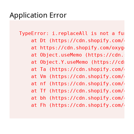
Application Error
TypeError: i.replaceAll is not a functi
    at Dt (https://cdn.shopify.com/oxy
    at https://cdn.shopify.com/oxygen-
    at Object.useMemo (https://cdn.sho
    at Object.Y.useMemo (https://cdn.s
    at Ta (https://cdn.shopify.com/oxy
    at Vm (https://cdn.shopify.com/oxy
    at nf (https://cdn.shopify.com/oxy
    at Tf (https://cdn.shopify.com/oxy
    at bh (https://cdn.shopify.com/oxy
    at Fh (https://cdn.shopify.com/oxy