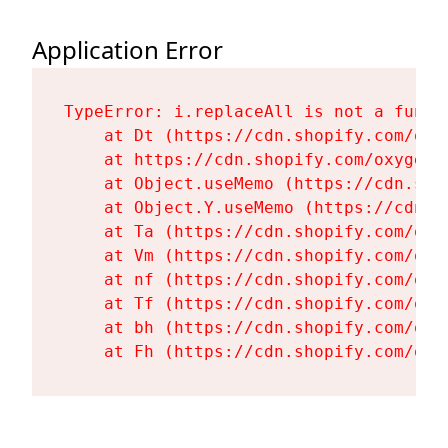
Application Error
TypeError: i.replaceAll is not a functi
    at Dt (https://cdn.shopify.com/oxy
    at https://cdn.shopify.com/oxygen-
    at Object.useMemo (https://cdn.sho
    at Object.Y.useMemo (https://cdn.s
    at Ta (https://cdn.shopify.com/oxy
    at Vm (https://cdn.shopify.com/oxy
    at nf (https://cdn.shopify.com/oxy
    at Tf (https://cdn.shopify.com/oxy
    at bh (https://cdn.shopify.com/oxy
    at Fh (https://cdn.shopify.com/oxy