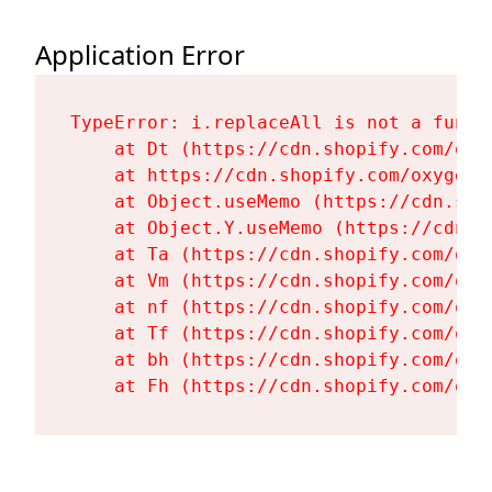
Application Error
TypeError: i.replaceAll is not a functi
    at Dt (https://cdn.shopify.com/oxy
    at https://cdn.shopify.com/oxygen-
    at Object.useMemo (https://cdn.sho
    at Object.Y.useMemo (https://cdn.s
    at Ta (https://cdn.shopify.com/oxy
    at Vm (https://cdn.shopify.com/oxy
    at nf (https://cdn.shopify.com/oxy
    at Tf (https://cdn.shopify.com/oxy
    at bh (https://cdn.shopify.com/oxy
    at Fh (https://cdn.shopify.com/oxy