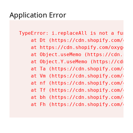
Application Error
TypeError: i.replaceAll is not a functi
    at Dt (https://cdn.shopify.com/oxy
    at https://cdn.shopify.com/oxygen-
    at Object.useMemo (https://cdn.sho
    at Object.Y.useMemo (https://cdn.s
    at Ta (https://cdn.shopify.com/oxy
    at Vm (https://cdn.shopify.com/oxy
    at nf (https://cdn.shopify.com/oxy
    at Tf (https://cdn.shopify.com/oxy
    at bh (https://cdn.shopify.com/oxy
    at Fh (https://cdn.shopify.com/oxy