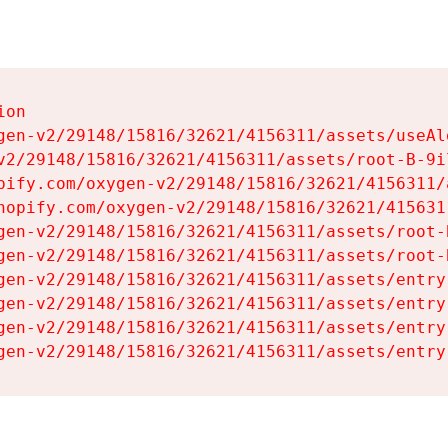
on

gen-v2/29148/15816/32621/4156311/assets/useAl
v2/29148/15816/32621/4156311/assets/root-B-9il
pify.com/oxygen-v2/29148/15816/32621/4156311/
hopify.com/oxygen-v2/29148/15816/32621/415631
gen-v2/29148/15816/32621/4156311/assets/root-B
gen-v2/29148/15816/32621/4156311/assets/root-B
gen-v2/29148/15816/32621/4156311/assets/entry
gen-v2/29148/15816/32621/4156311/assets/entry
gen-v2/29148/15816/32621/4156311/assets/entry
gen-v2/29148/15816/32621/4156311/assets/entry