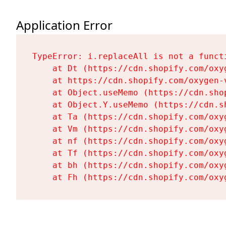
Application Error
TypeError: i.replaceAll is not a functi
    at Dt (https://cdn.shopify.com/oxy
    at https://cdn.shopify.com/oxygen-
    at Object.useMemo (https://cdn.sho
    at Object.Y.useMemo (https://cdn.s
    at Ta (https://cdn.shopify.com/oxy
    at Vm (https://cdn.shopify.com/oxy
    at nf (https://cdn.shopify.com/oxy
    at Tf (https://cdn.shopify.com/oxy
    at bh (https://cdn.shopify.com/oxy
    at Fh (https://cdn.shopify.com/oxy