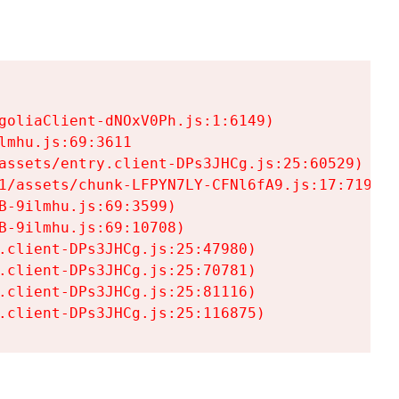
goliaClient-dNOxV0Ph.js:1:6149)

mhu.js:69:3611

assets/entry.client-DPs3JHCg.js:25:60529)

1/assets/chunk-LFPYN7LY-CFNl6fA9.js:17:7197)

-9ilmhu.js:69:3599)

-9ilmhu.js:69:10708)

.client-DPs3JHCg.js:25:47980)

.client-DPs3JHCg.js:25:70781)

.client-DPs3JHCg.js:25:81116)

.client-DPs3JHCg.js:25:116875)