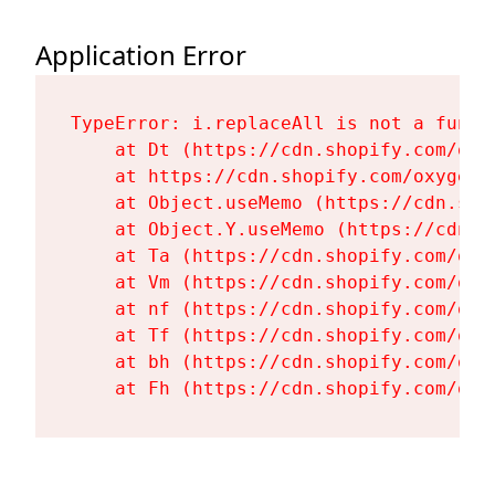
Application Error
TypeError: i.replaceAll is not a functi
    at Dt (https://cdn.shopify.com/oxy
    at https://cdn.shopify.com/oxygen-
    at Object.useMemo (https://cdn.sho
    at Object.Y.useMemo (https://cdn.s
    at Ta (https://cdn.shopify.com/oxy
    at Vm (https://cdn.shopify.com/oxy
    at nf (https://cdn.shopify.com/oxy
    at Tf (https://cdn.shopify.com/oxy
    at bh (https://cdn.shopify.com/oxy
    at Fh (https://cdn.shopify.com/oxy