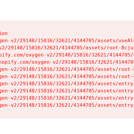
on

gen-v2/29148/15816/32621/4144705/assets/useAl
v2/29148/15816/32621/4144705/assets/root-Bcjuq
pify.com/oxygen-v2/29148/15816/32621/4144705/
hopify.com/oxygen-v2/29148/15816/32621/414470
gen-v2/29148/15816/32621/4144705/assets/root-B
gen-v2/29148/15816/32621/4144705/assets/root-B
gen-v2/29148/15816/32621/4144705/assets/entry
gen-v2/29148/15816/32621/4144705/assets/entry
gen-v2/29148/15816/32621/4144705/assets/entry
gen-v2/29148/15816/32621/4144705/assets/entry