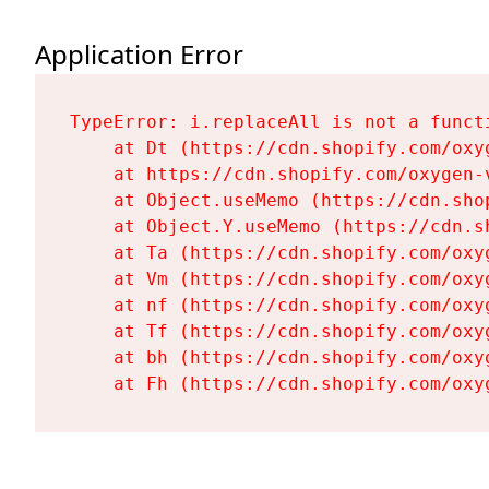
Application Error
TypeError: i.replaceAll is not a functi
    at Dt (https://cdn.shopify.com/oxy
    at https://cdn.shopify.com/oxygen-
    at Object.useMemo (https://cdn.sho
    at Object.Y.useMemo (https://cdn.s
    at Ta (https://cdn.shopify.com/oxy
    at Vm (https://cdn.shopify.com/oxy
    at nf (https://cdn.shopify.com/oxy
    at Tf (https://cdn.shopify.com/oxy
    at bh (https://cdn.shopify.com/oxy
    at Fh (https://cdn.shopify.com/oxy