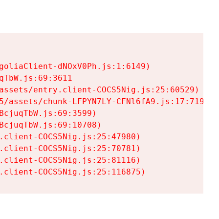
goliaClient-dNOxV0Ph.js:1:6149)

TbW.js:69:3611

assets/entry.client-COCS5Nig.js:25:60529)

5/assets/chunk-LFPYN7LY-CFNl6fA9.js:17:7197)

cjuqTbW.js:69:3599)

cjuqTbW.js:69:10708)

.client-COCS5Nig.js:25:47980)

.client-COCS5Nig.js:25:70781)

.client-COCS5Nig.js:25:81116)

.client-COCS5Nig.js:25:116875)