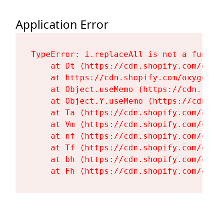
Application Error
TypeError: i.replaceAll is not a functi
    at Dt (https://cdn.shopify.com/oxy
    at https://cdn.shopify.com/oxygen-
    at Object.useMemo (https://cdn.sho
    at Object.Y.useMemo (https://cdn.s
    at Ta (https://cdn.shopify.com/oxy
    at Vm (https://cdn.shopify.com/oxy
    at nf (https://cdn.shopify.com/oxy
    at Tf (https://cdn.shopify.com/oxy
    at bh (https://cdn.shopify.com/oxy
    at Fh (https://cdn.shopify.com/oxy