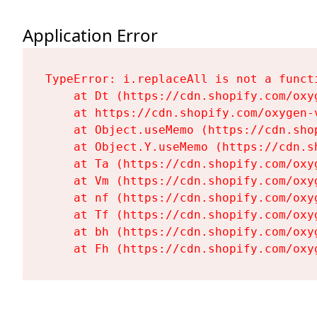
Application Error
TypeError: i.replaceAll is not a functi
    at Dt (https://cdn.shopify.com/oxy
    at https://cdn.shopify.com/oxygen-
    at Object.useMemo (https://cdn.sho
    at Object.Y.useMemo (https://cdn.s
    at Ta (https://cdn.shopify.com/oxy
    at Vm (https://cdn.shopify.com/oxy
    at nf (https://cdn.shopify.com/oxy
    at Tf (https://cdn.shopify.com/oxy
    at bh (https://cdn.shopify.com/oxy
    at Fh (https://cdn.shopify.com/oxy