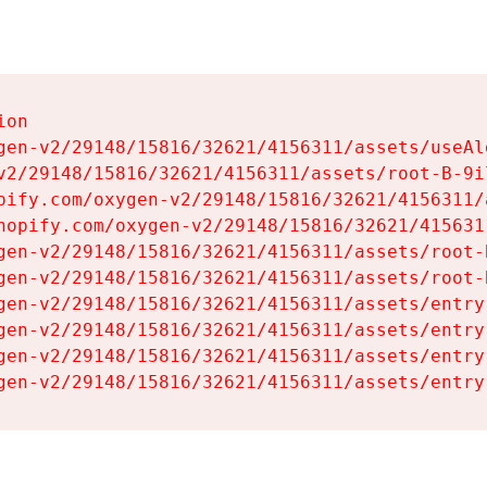
on

gen-v2/29148/15816/32621/4156311/assets/useAl
v2/29148/15816/32621/4156311/assets/root-B-9il
pify.com/oxygen-v2/29148/15816/32621/4156311/
hopify.com/oxygen-v2/29148/15816/32621/415631
gen-v2/29148/15816/32621/4156311/assets/root-B
gen-v2/29148/15816/32621/4156311/assets/root-B
gen-v2/29148/15816/32621/4156311/assets/entry
gen-v2/29148/15816/32621/4156311/assets/entry
gen-v2/29148/15816/32621/4156311/assets/entry
gen-v2/29148/15816/32621/4156311/assets/entry