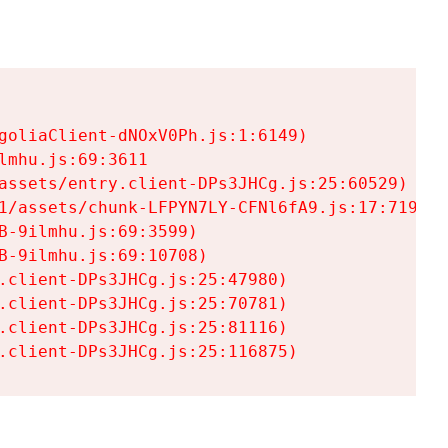
goliaClient-dNOxV0Ph.js:1:6149)

mhu.js:69:3611

assets/entry.client-DPs3JHCg.js:25:60529)

1/assets/chunk-LFPYN7LY-CFNl6fA9.js:17:7197)

-9ilmhu.js:69:3599)

-9ilmhu.js:69:10708)

.client-DPs3JHCg.js:25:47980)

.client-DPs3JHCg.js:25:70781)

.client-DPs3JHCg.js:25:81116)

.client-DPs3JHCg.js:25:116875)