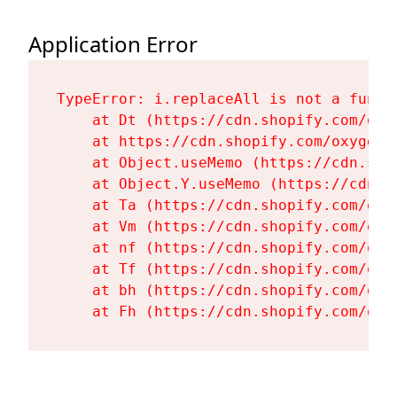
Application Error
TypeError: i.replaceAll is not a functi
    at Dt (https://cdn.shopify.com/oxy
    at https://cdn.shopify.com/oxygen-
    at Object.useMemo (https://cdn.sho
    at Object.Y.useMemo (https://cdn.s
    at Ta (https://cdn.shopify.com/oxy
    at Vm (https://cdn.shopify.com/oxy
    at nf (https://cdn.shopify.com/oxy
    at Tf (https://cdn.shopify.com/oxy
    at bh (https://cdn.shopify.com/oxy
    at Fh (https://cdn.shopify.com/oxy