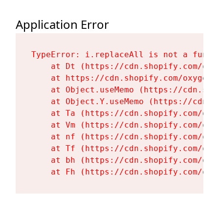
Application Error
TypeError: i.replaceAll is not a functi
    at Dt (https://cdn.shopify.com/oxy
    at https://cdn.shopify.com/oxygen-
    at Object.useMemo (https://cdn.sho
    at Object.Y.useMemo (https://cdn.s
    at Ta (https://cdn.shopify.com/oxy
    at Vm (https://cdn.shopify.com/oxy
    at nf (https://cdn.shopify.com/oxy
    at Tf (https://cdn.shopify.com/oxy
    at bh (https://cdn.shopify.com/oxy
    at Fh (https://cdn.shopify.com/oxy