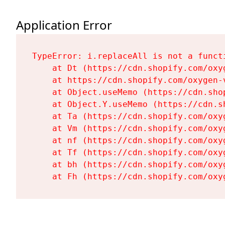
Application Error
TypeError: i.replaceAll is not a functi
    at Dt (https://cdn.shopify.com/oxy
    at https://cdn.shopify.com/oxygen-
    at Object.useMemo (https://cdn.sho
    at Object.Y.useMemo (https://cdn.s
    at Ta (https://cdn.shopify.com/oxy
    at Vm (https://cdn.shopify.com/oxy
    at nf (https://cdn.shopify.com/oxy
    at Tf (https://cdn.shopify.com/oxy
    at bh (https://cdn.shopify.com/oxy
    at Fh (https://cdn.shopify.com/oxy