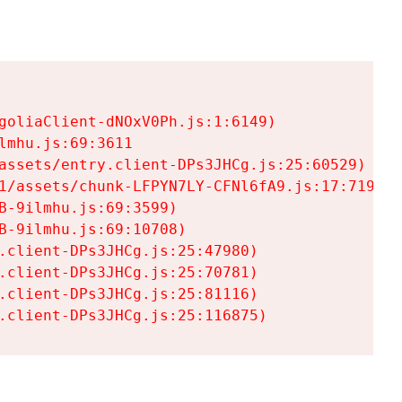
goliaClient-dNOxV0Ph.js:1:6149)

mhu.js:69:3611

assets/entry.client-DPs3JHCg.js:25:60529)

1/assets/chunk-LFPYN7LY-CFNl6fA9.js:17:7197)

-9ilmhu.js:69:3599)

-9ilmhu.js:69:10708)

.client-DPs3JHCg.js:25:47980)

.client-DPs3JHCg.js:25:70781)

.client-DPs3JHCg.js:25:81116)

.client-DPs3JHCg.js:25:116875)