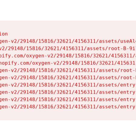
on

gen-v2/29148/15816/32621/4156311/assets/useAl
v2/29148/15816/32621/4156311/assets/root-B-9il
pify.com/oxygen-v2/29148/15816/32621/4156311/
hopify.com/oxygen-v2/29148/15816/32621/415631
gen-v2/29148/15816/32621/4156311/assets/root-B
gen-v2/29148/15816/32621/4156311/assets/root-B
gen-v2/29148/15816/32621/4156311/assets/entry
gen-v2/29148/15816/32621/4156311/assets/entry
gen-v2/29148/15816/32621/4156311/assets/entry
gen-v2/29148/15816/32621/4156311/assets/entry