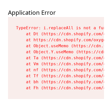
Application Error
TypeError: i.replaceAll is not a functi
    at Dt (https://cdn.shopify.com/oxy
    at https://cdn.shopify.com/oxygen-
    at Object.useMemo (https://cdn.sho
    at Object.Y.useMemo (https://cdn.s
    at Ta (https://cdn.shopify.com/oxy
    at Vm (https://cdn.shopify.com/oxy
    at nf (https://cdn.shopify.com/oxy
    at Tf (https://cdn.shopify.com/oxy
    at bh (https://cdn.shopify.com/oxy
    at Fh (https://cdn.shopify.com/oxy