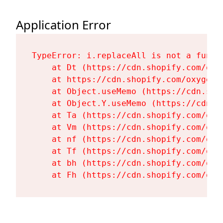
Application Error
TypeError: i.replaceAll is not a functi
    at Dt (https://cdn.shopify.com/oxy
    at https://cdn.shopify.com/oxygen-
    at Object.useMemo (https://cdn.sho
    at Object.Y.useMemo (https://cdn.s
    at Ta (https://cdn.shopify.com/oxy
    at Vm (https://cdn.shopify.com/oxy
    at nf (https://cdn.shopify.com/oxy
    at Tf (https://cdn.shopify.com/oxy
    at bh (https://cdn.shopify.com/oxy
    at Fh (https://cdn.shopify.com/oxy