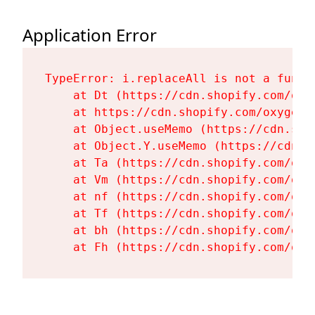
Application Error
TypeError: i.replaceAll is not a functi
    at Dt (https://cdn.shopify.com/oxy
    at https://cdn.shopify.com/oxygen-
    at Object.useMemo (https://cdn.sho
    at Object.Y.useMemo (https://cdn.s
    at Ta (https://cdn.shopify.com/oxy
    at Vm (https://cdn.shopify.com/oxy
    at nf (https://cdn.shopify.com/oxy
    at Tf (https://cdn.shopify.com/oxy
    at bh (https://cdn.shopify.com/oxy
    at Fh (https://cdn.shopify.com/oxy