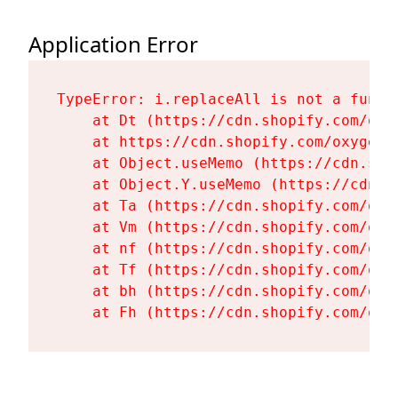
Application Error
TypeError: i.replaceAll is not a functi
    at Dt (https://cdn.shopify.com/oxy
    at https://cdn.shopify.com/oxygen-
    at Object.useMemo (https://cdn.sho
    at Object.Y.useMemo (https://cdn.s
    at Ta (https://cdn.shopify.com/oxy
    at Vm (https://cdn.shopify.com/oxy
    at nf (https://cdn.shopify.com/oxy
    at Tf (https://cdn.shopify.com/oxy
    at bh (https://cdn.shopify.com/oxy
    at Fh (https://cdn.shopify.com/oxy