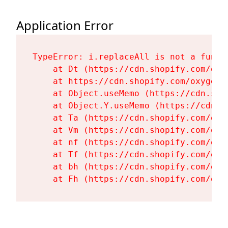
Application Error
TypeError: i.replaceAll is not a functi
    at Dt (https://cdn.shopify.com/oxy
    at https://cdn.shopify.com/oxygen-
    at Object.useMemo (https://cdn.sho
    at Object.Y.useMemo (https://cdn.s
    at Ta (https://cdn.shopify.com/oxy
    at Vm (https://cdn.shopify.com/oxy
    at nf (https://cdn.shopify.com/oxy
    at Tf (https://cdn.shopify.com/oxy
    at bh (https://cdn.shopify.com/oxy
    at Fh (https://cdn.shopify.com/oxy