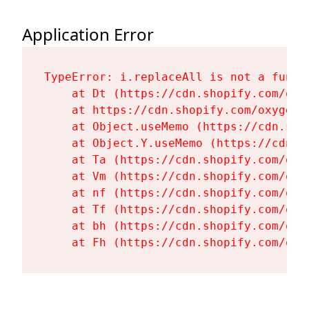
Application Error
TypeError: i.replaceAll is not a functi
    at Dt (https://cdn.shopify.com/oxy
    at https://cdn.shopify.com/oxygen-
    at Object.useMemo (https://cdn.sho
    at Object.Y.useMemo (https://cdn.s
    at Ta (https://cdn.shopify.com/oxy
    at Vm (https://cdn.shopify.com/oxy
    at nf (https://cdn.shopify.com/oxy
    at Tf (https://cdn.shopify.com/oxy
    at bh (https://cdn.shopify.com/oxy
    at Fh (https://cdn.shopify.com/oxy