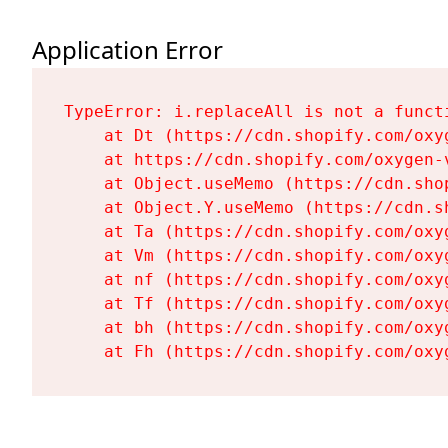
Application Error
TypeError: i.replaceAll is not a functi
    at Dt (https://cdn.shopify.com/oxy
    at https://cdn.shopify.com/oxygen-
    at Object.useMemo (https://cdn.sho
    at Object.Y.useMemo (https://cdn.s
    at Ta (https://cdn.shopify.com/oxy
    at Vm (https://cdn.shopify.com/oxy
    at nf (https://cdn.shopify.com/oxy
    at Tf (https://cdn.shopify.com/oxy
    at bh (https://cdn.shopify.com/oxy
    at Fh (https://cdn.shopify.com/oxy