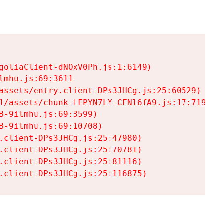
goliaClient-dNOxV0Ph.js:1:6149)

mhu.js:69:3611

assets/entry.client-DPs3JHCg.js:25:60529)

1/assets/chunk-LFPYN7LY-CFNl6fA9.js:17:7197)

-9ilmhu.js:69:3599)

-9ilmhu.js:69:10708)

.client-DPs3JHCg.js:25:47980)

.client-DPs3JHCg.js:25:70781)

.client-DPs3JHCg.js:25:81116)

.client-DPs3JHCg.js:25:116875)