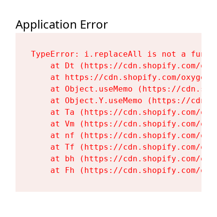
Application Error
TypeError: i.replaceAll is not a functi
    at Dt (https://cdn.shopify.com/oxy
    at https://cdn.shopify.com/oxygen-
    at Object.useMemo (https://cdn.sho
    at Object.Y.useMemo (https://cdn.s
    at Ta (https://cdn.shopify.com/oxy
    at Vm (https://cdn.shopify.com/oxy
    at nf (https://cdn.shopify.com/oxy
    at Tf (https://cdn.shopify.com/oxy
    at bh (https://cdn.shopify.com/oxy
    at Fh (https://cdn.shopify.com/oxy