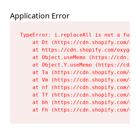
Application Error
TypeError: i.replaceAll is not a functi
    at Dt (https://cdn.shopify.com/oxy
    at https://cdn.shopify.com/oxygen-
    at Object.useMemo (https://cdn.sho
    at Object.Y.useMemo (https://cdn.s
    at Ta (https://cdn.shopify.com/oxy
    at Vm (https://cdn.shopify.com/oxy
    at nf (https://cdn.shopify.com/oxy
    at Tf (https://cdn.shopify.com/oxy
    at bh (https://cdn.shopify.com/oxy
    at Fh (https://cdn.shopify.com/oxy