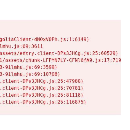
goliaClient-dNOxV0Ph.js:1:6149)

mhu.js:69:3611

assets/entry.client-DPs3JHCg.js:25:60529)

1/assets/chunk-LFPYN7LY-CFNl6fA9.js:17:7197)

-9ilmhu.js:69:3599)

-9ilmhu.js:69:10708)

.client-DPs3JHCg.js:25:47980)

.client-DPs3JHCg.js:25:70781)

.client-DPs3JHCg.js:25:81116)

.client-DPs3JHCg.js:25:116875)