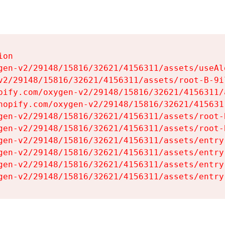
on

gen-v2/29148/15816/32621/4156311/assets/useAl
v2/29148/15816/32621/4156311/assets/root-B-9il
pify.com/oxygen-v2/29148/15816/32621/4156311/
hopify.com/oxygen-v2/29148/15816/32621/415631
gen-v2/29148/15816/32621/4156311/assets/root-B
gen-v2/29148/15816/32621/4156311/assets/root-B
gen-v2/29148/15816/32621/4156311/assets/entry
gen-v2/29148/15816/32621/4156311/assets/entry
gen-v2/29148/15816/32621/4156311/assets/entry
gen-v2/29148/15816/32621/4156311/assets/entry