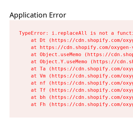
Application Error
TypeError: i.replaceAll is not a functi
    at Dt (https://cdn.shopify.com/oxy
    at https://cdn.shopify.com/oxygen-
    at Object.useMemo (https://cdn.sho
    at Object.Y.useMemo (https://cdn.s
    at Ta (https://cdn.shopify.com/oxy
    at Vm (https://cdn.shopify.com/oxy
    at nf (https://cdn.shopify.com/oxy
    at Tf (https://cdn.shopify.com/oxy
    at bh (https://cdn.shopify.com/oxy
    at Fh (https://cdn.shopify.com/oxy