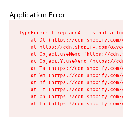
Application Error
TypeError: i.replaceAll is not a functi
    at Dt (https://cdn.shopify.com/oxy
    at https://cdn.shopify.com/oxygen-
    at Object.useMemo (https://cdn.sho
    at Object.Y.useMemo (https://cdn.s
    at Ta (https://cdn.shopify.com/oxy
    at Vm (https://cdn.shopify.com/oxy
    at nf (https://cdn.shopify.com/oxy
    at Tf (https://cdn.shopify.com/oxy
    at bh (https://cdn.shopify.com/oxy
    at Fh (https://cdn.shopify.com/oxy