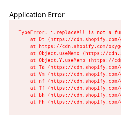
Application Error
TypeError: i.replaceAll is not a functi
    at Dt (https://cdn.shopify.com/oxy
    at https://cdn.shopify.com/oxygen-
    at Object.useMemo (https://cdn.sho
    at Object.Y.useMemo (https://cdn.s
    at Ta (https://cdn.shopify.com/oxy
    at Vm (https://cdn.shopify.com/oxy
    at nf (https://cdn.shopify.com/oxy
    at Tf (https://cdn.shopify.com/oxy
    at bh (https://cdn.shopify.com/oxy
    at Fh (https://cdn.shopify.com/oxy